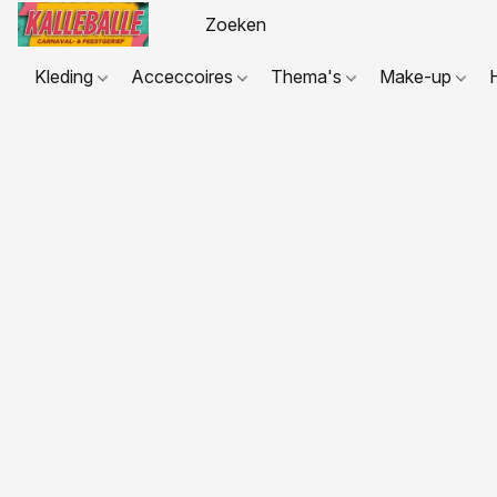
Kleding
Acceccoires
Thema's
Make-up