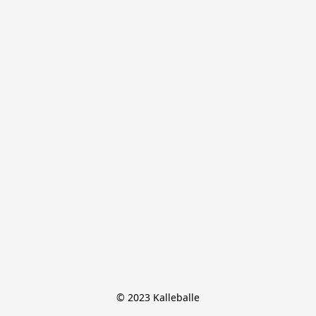
© 2023 Kalleballe