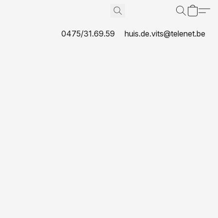
0475/31.69.59
huis.de.vits@telenet.be