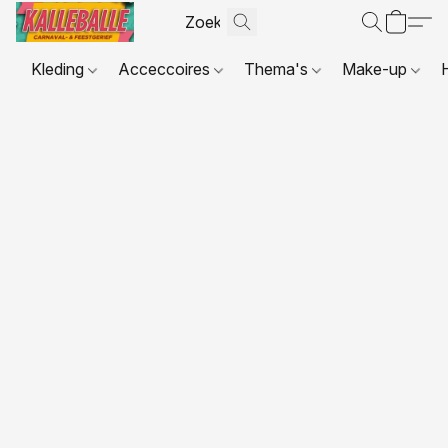
Kleding
Acceccoires
Thema's
Make-up