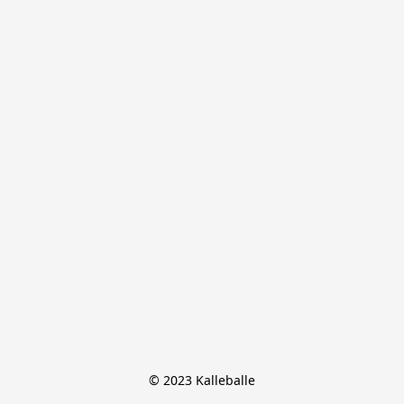
© 2023 Kalleballe