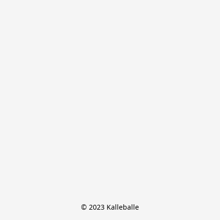
© 2023 Kalleballe