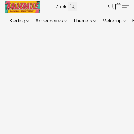
Kleding
Acceccoires
Thema's
Make-up