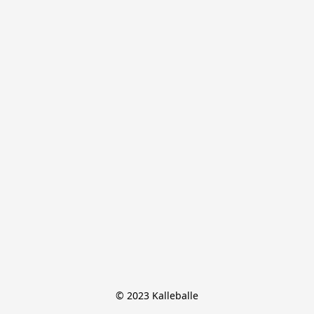
© 2023 Kalleballe