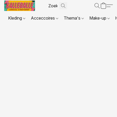
Kleding
Acceccoires
Thema's
Make-up