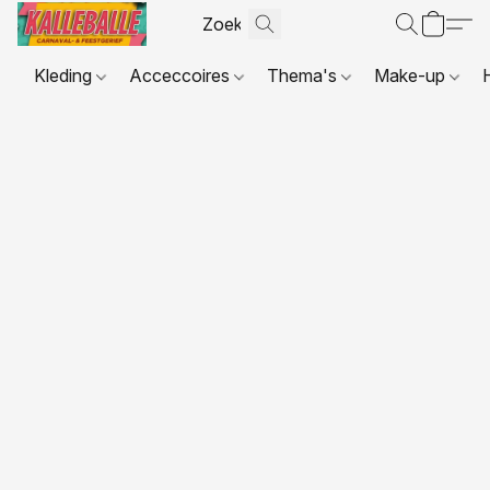
Kleding
Acceccoires
Thema's
Make-up