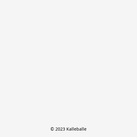
© 2023 Kalleballe