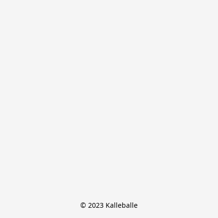
© 2023 Kalleballe