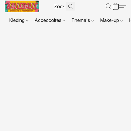
Kleding
Acceccoires
Thema's
Make-up