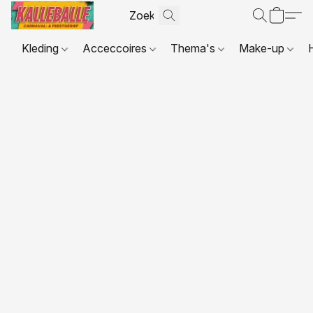
Kleding
Acceccoires
Thema's
Make-up