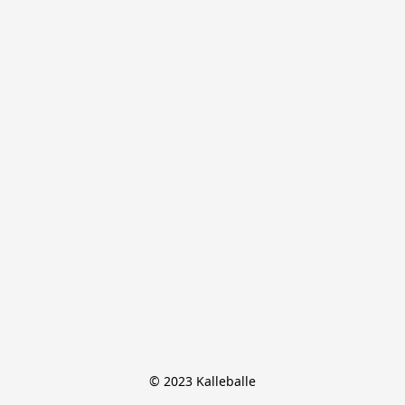
© 2023 Kalleballe