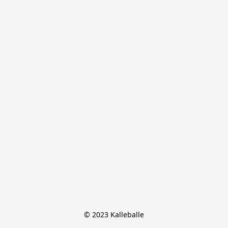
© 2023 Kalleballe