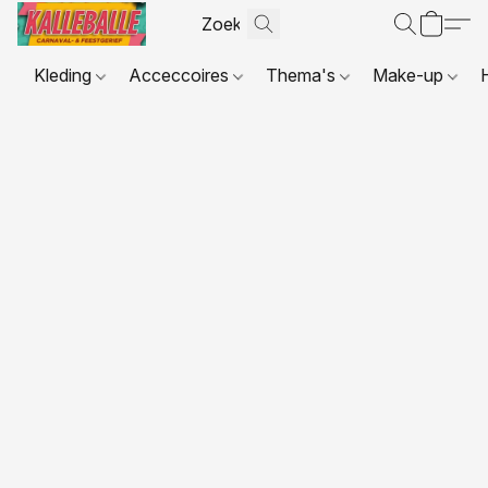
Kleding
Acceccoires
Thema's
Make-up