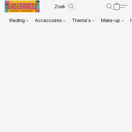
Kleding
Acceccoires
Thema's
Make-up