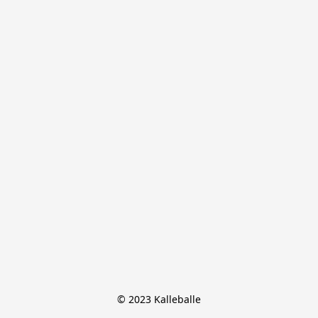
© 2023 Kalleballe