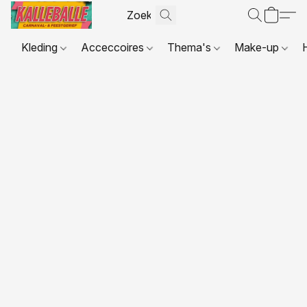
Kleding
Acceccoires
Thema's
Make-up