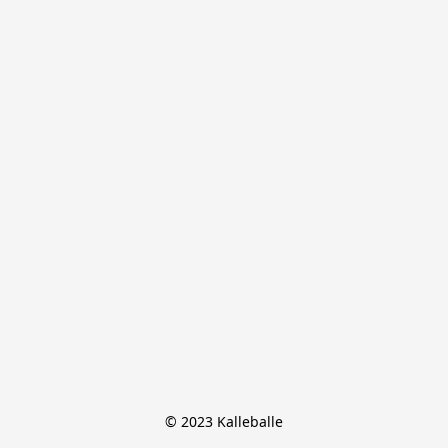
© 2023 Kalleballe