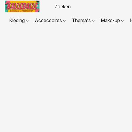
Kleding
Acceccoires
Thema's
Make-up