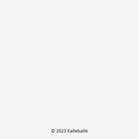
© 2023 Kalleballe