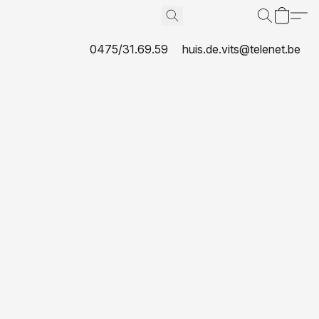
0475/31.69.59
huis.de.vits@telenet.be