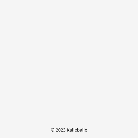
© 2023 Kalleballe