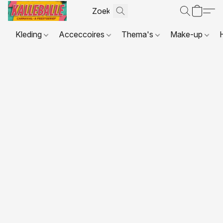
Kleding
Acceccoires
Thema's
Make-up