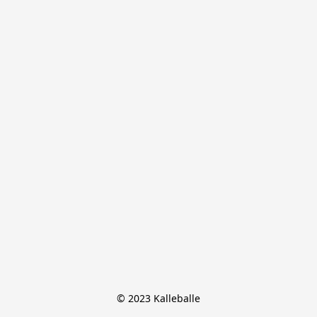
© 2023 Kalleballe