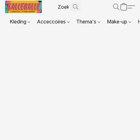
Kleding
Acceccoires
Thema's
Make-up