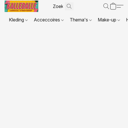
Kleding
Acceccoires
Thema's
Make-up