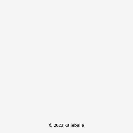
© 2023 Kalleballe