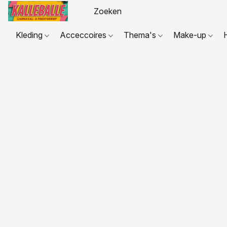
Kleding
Acceccoires
Thema's
Make-up