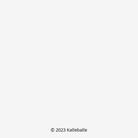
© 2023 Kalleballe