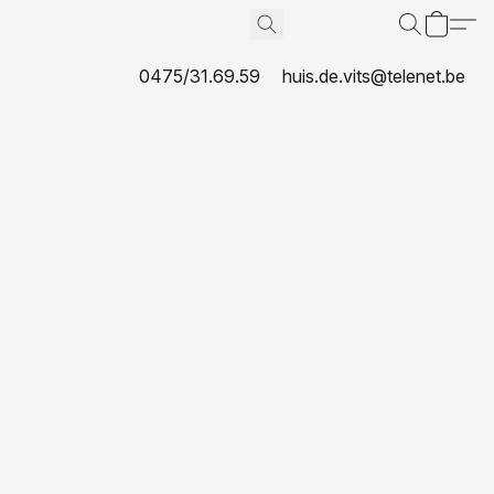
0475/31.69.59
huis.de.vits@telenet.be