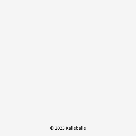
© 2023 Kalleballe