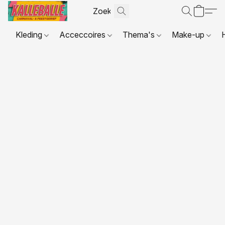
Kleding
Acceccoires
Thema's
Make-up