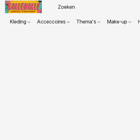
Kleding
Acceccoires
Thema's
Make-up