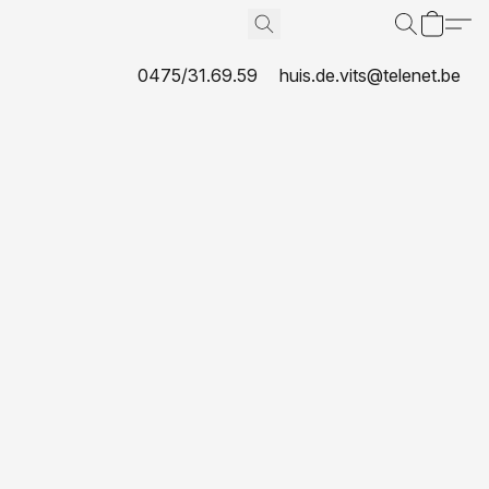
0475/31.69.59
huis.de.vits@telenet.be