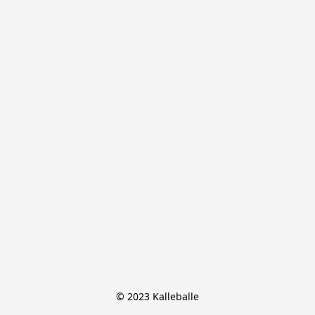
© 2023 Kalleballe