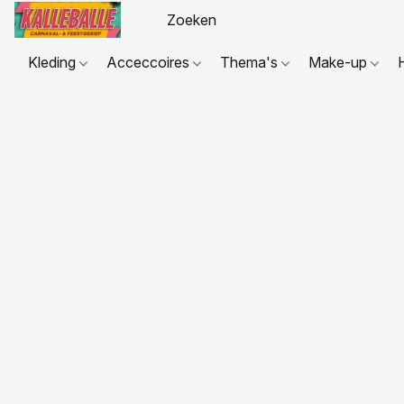
Kleding
Acceccoires
Thema's
Make-up