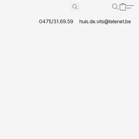
0475/31.69.59
huis.de.vits@telenet.be