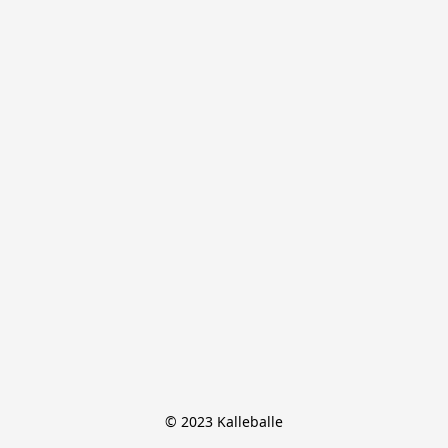
© 2023 Kalleballe