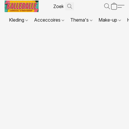
Kleding
Acceccoires
Thema's
Make-up