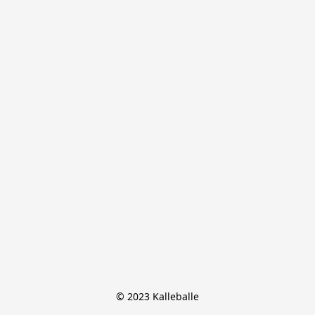
© 2023 Kalleballe