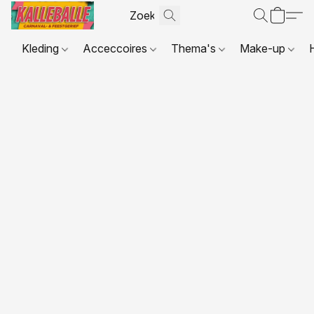
Kleding
Acceccoires
Thema's
Make-up