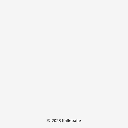
© 2023 Kalleballe