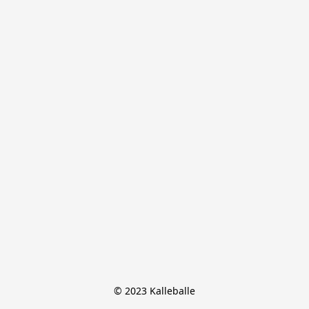
© 2023 Kalleballe