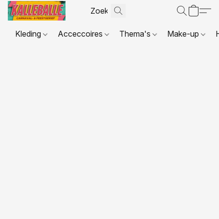
Kleding
Acceccoires
Thema's
Make-up