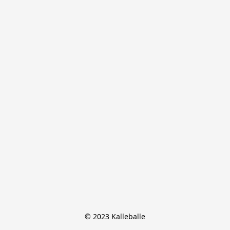
© 2023 Kalleballe