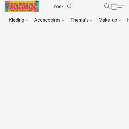
Kleding
Acceccoires
Thema's
Make-up