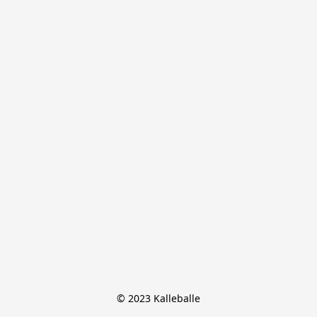
© 2023 Kalleballe