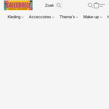
Kleding
Acceccoires
Thema's
Make-up