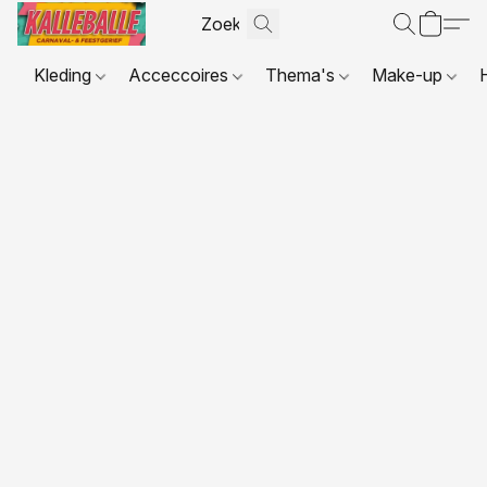
Kleding
Acceccoires
Thema's
Make-up