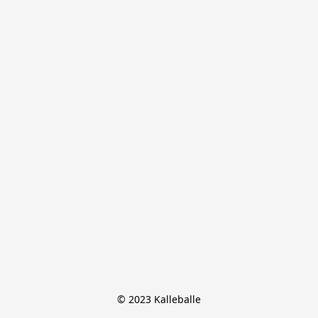
© 2023 Kalleballe