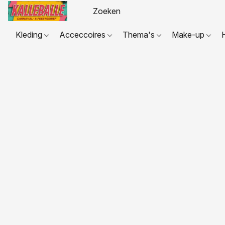
Kleding
Acceccoires
Thema's
Make-up