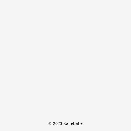
© 2023 Kalleballe