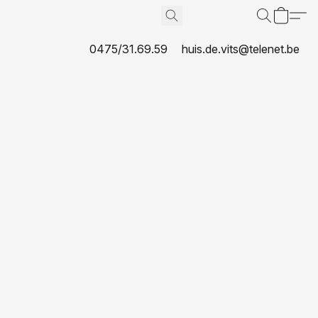
0475/31.69.59
huis.de.vits@telenet.be