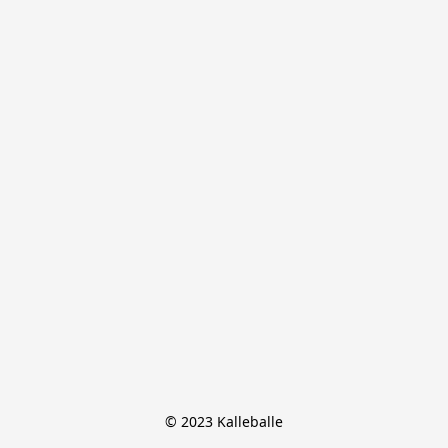
© 2023 Kalleballe