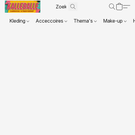
Kleding
Acceccoires
Thema's
Make-up