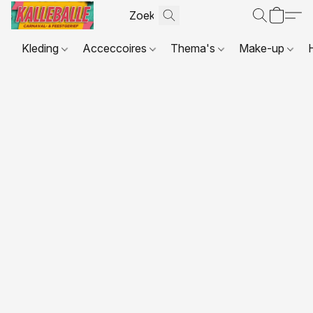
Kleding
Acceccoires
Thema's
Make-up