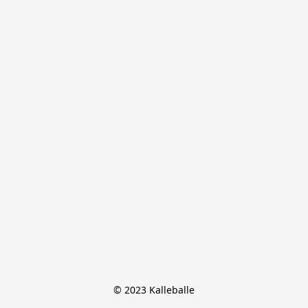
© 2023 Kalleballe