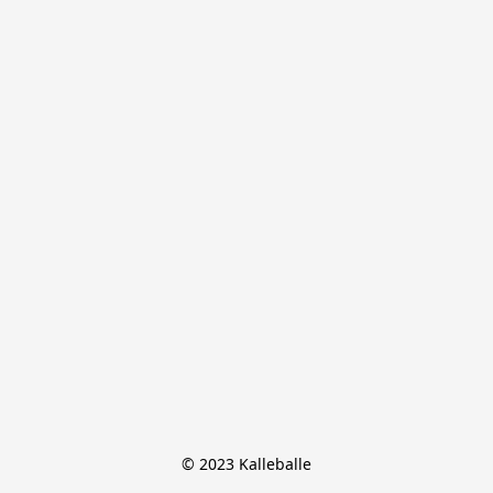
© 2023 Kalleballe