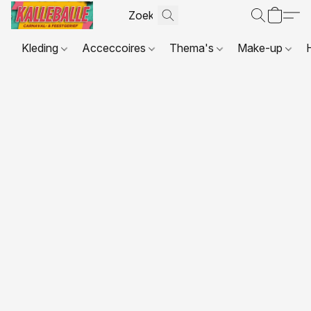
Kleding
Acceccoires
Thema's
Make-up