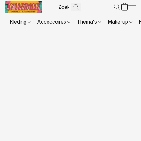
Kleding
Acceccoires
Thema's
Make-up