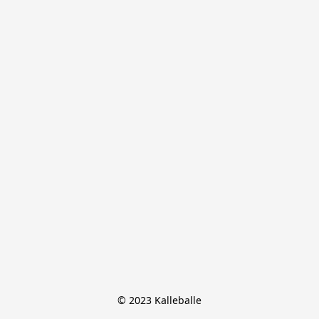
© 2023 Kalleballe