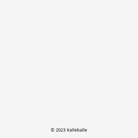
© 2023 Kalleballe