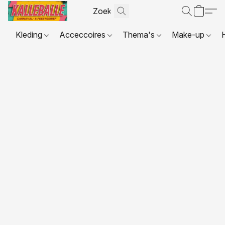
Kleding
Acceccoires
Thema's
Make-up