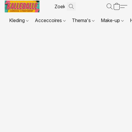
Kleding
Acceccoires
Thema's
Make-up