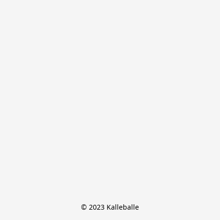
© 2023 Kalleballe