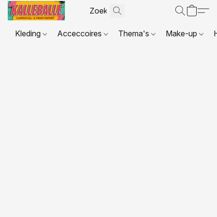
Kleding
Acceccoires
Thema's
Make-up