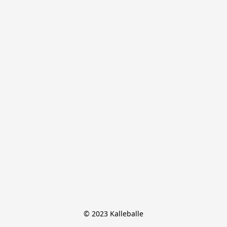
© 2023 Kalleballe