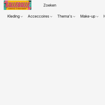
Kleding
Acceccoires
Thema's
Make-up