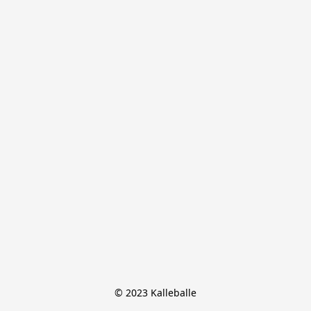
© 2023 Kalleballe