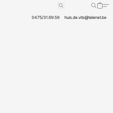
0475/31.69.59
huis.de.vits@telenet.be