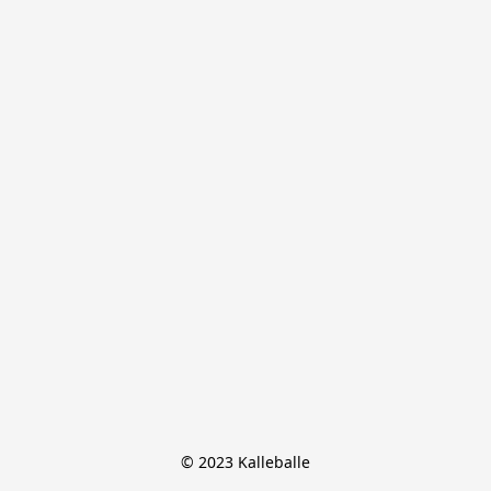
© 2023 Kalleballe