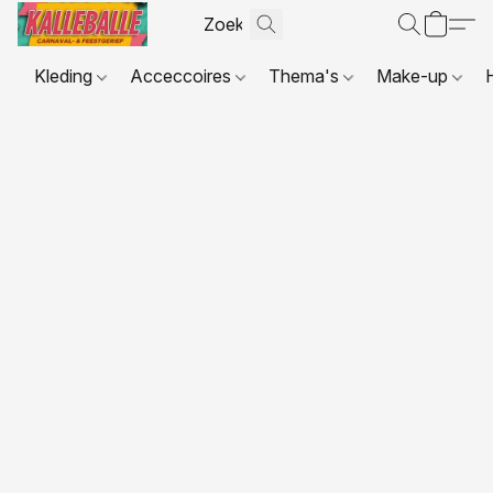
Kleding
Acceccoires
Thema's
Make-up