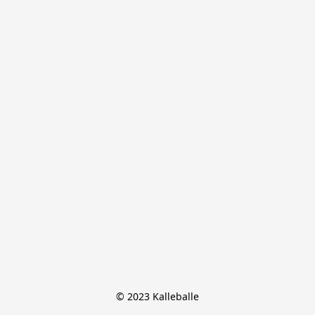
© 2023 Kalleballe