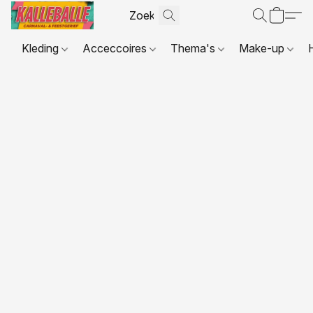
Kleding
Acceccoires
Thema's
Make-up