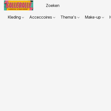
Kleding
Acceccoires
Thema's
Make-up