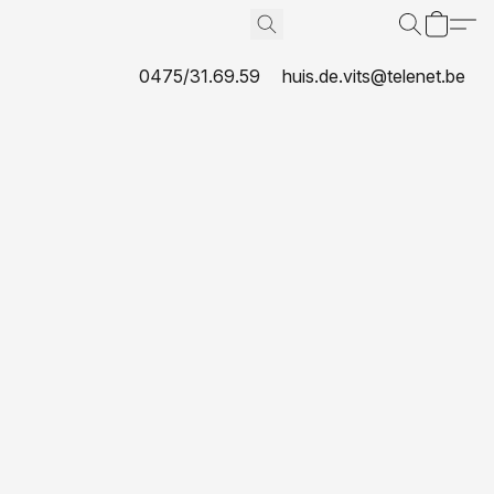
0475/31.69.59
huis.de.vits@telenet.be