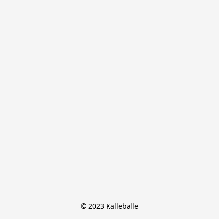
© 2023 Kalleballe