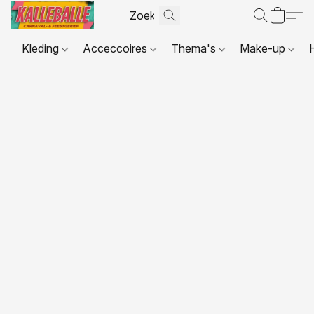
Kleding
Acceccoires
Thema's
Make-up