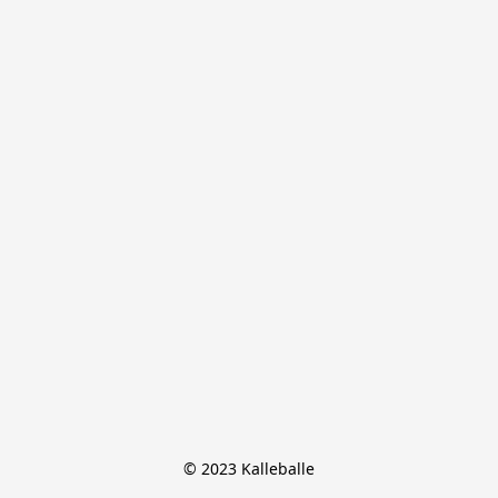
© 2023 Kalleballe