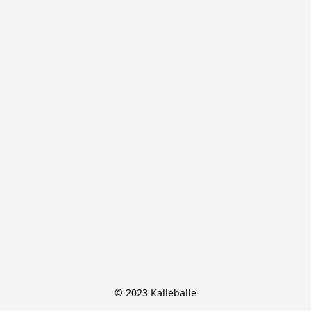
© 2023 Kalleballe