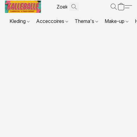
Kleding
Acceccoires
Thema's
Make-up