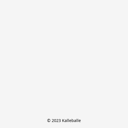
© 2023 Kalleballe