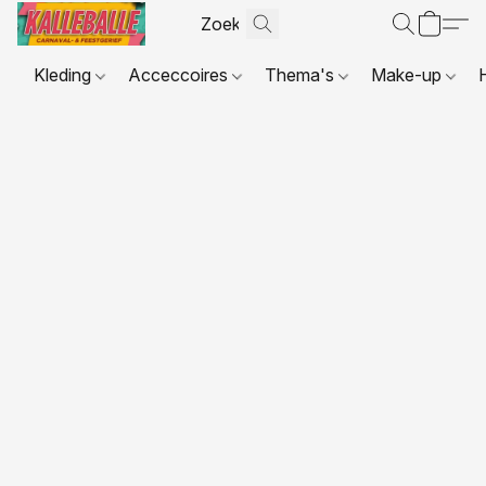
Kleding
Acceccoires
Thema's
Make-up