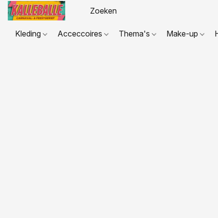
Kleding
Acceccoires
Thema's
Make-up