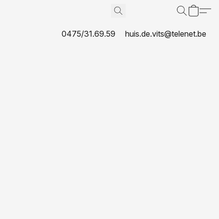
0475/31.69.59
huis.de.vits@telenet.be