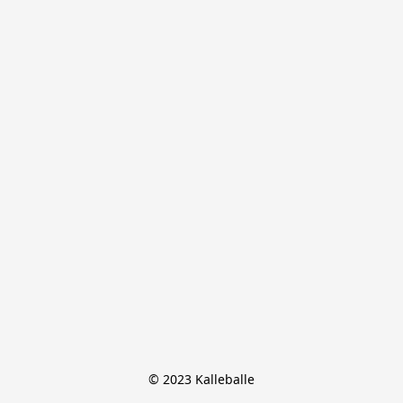
© 2023 Kalleballe