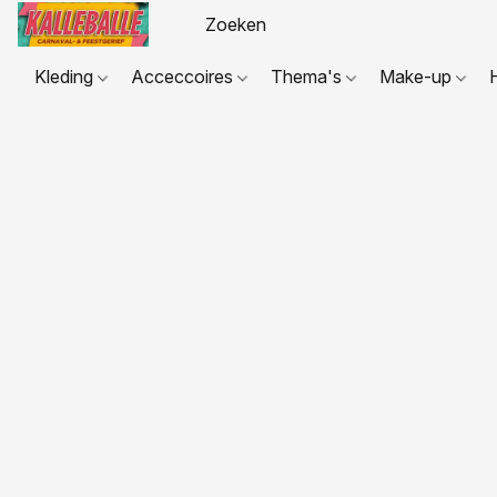
Kleding
Acceccoires
Thema's
Make-up