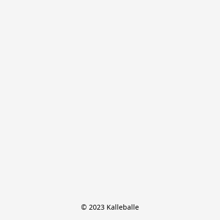
© 2023 Kalleballe