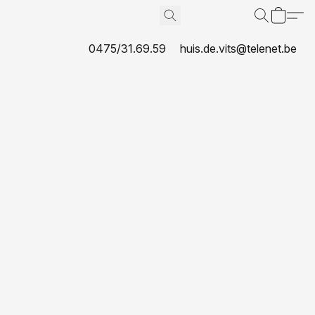
0475/31.69.59
huis.de.vits@telenet.be