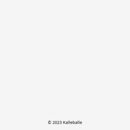
© 2023 Kalleballe