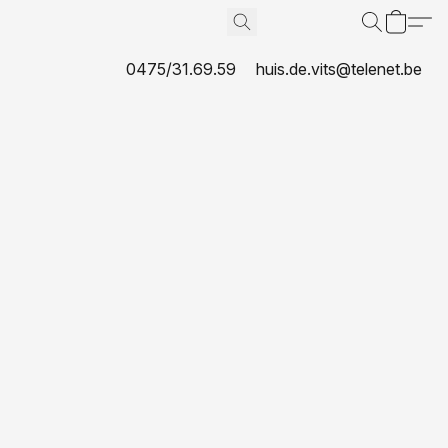
0475/31.69.59
huis.de.vits@telenet.be