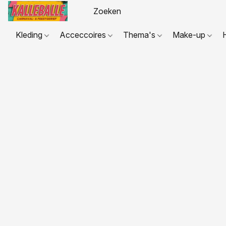
Kleding
Acceccoires
Thema's
Make-up