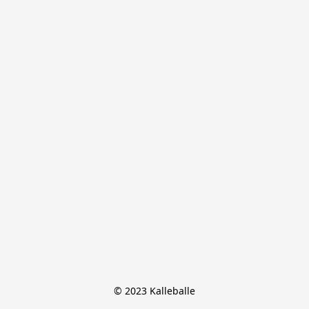
© 2023 Kalleballe