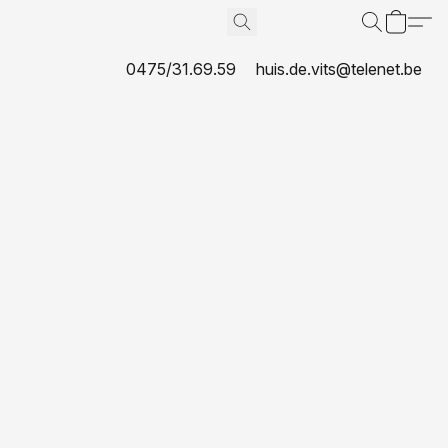
0475/31.69.59
huis.de.vits@telenet.be