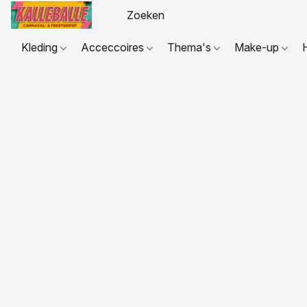
Kleding
Acceccoires
Thema's
Make-up