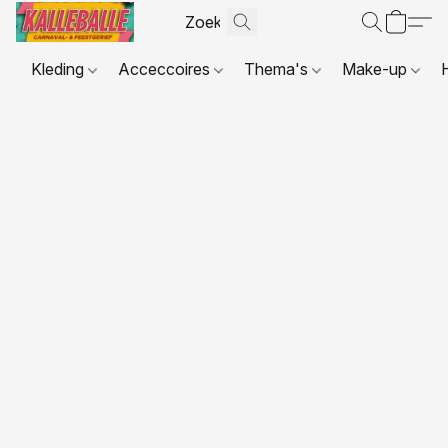
Kleding
Acceccoires
Thema's
Make-up