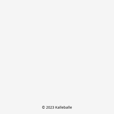
© 2023 Kalleballe