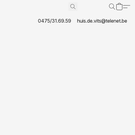
0475/31.69.59
huis.de.vits@telenet.be