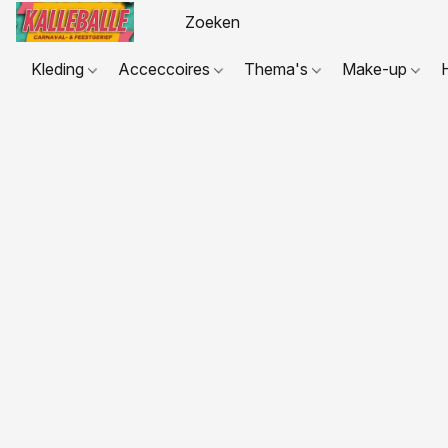
Kleding
Acceccoires
Thema's
Make-up