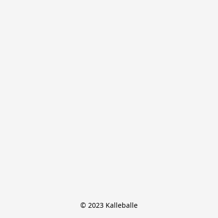
© 2023 Kalleballe