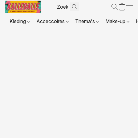
Kleding
Acceccoires
Thema's
Make-up