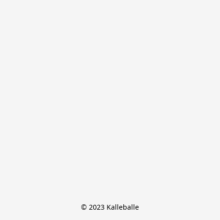
© 2023 Kalleballe