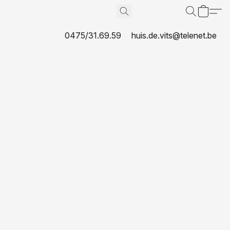
0475/31.69.59
huis.de.vits@telenet.be