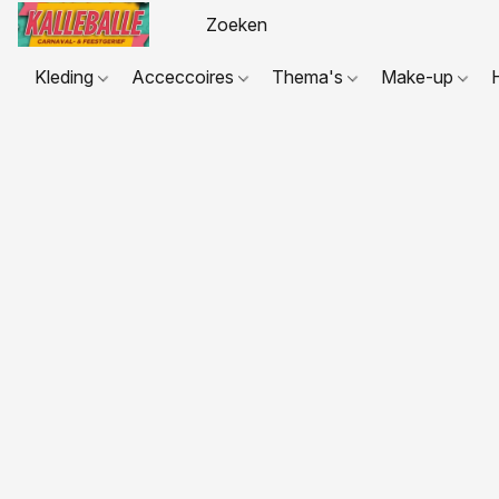
Kleding
Acceccoires
Thema's
Make-up