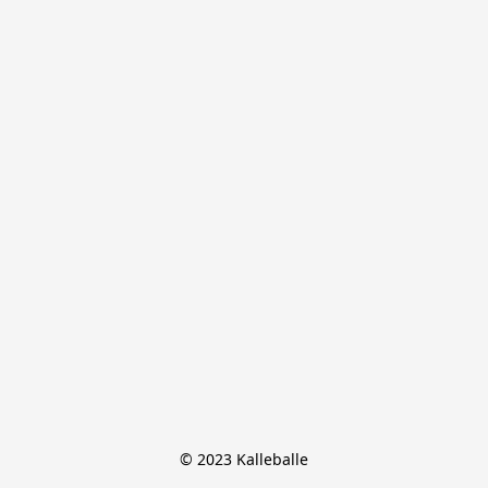
© 2023 Kalleballe