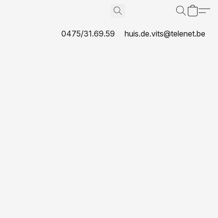
0475/31.69.59
huis.de.vits@telenet.be