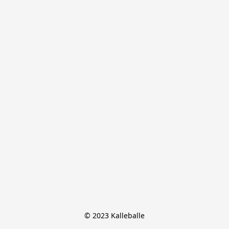
© 2023 Kalleballe