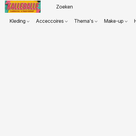
Kleding
Acceccoires
Thema's
Make-up