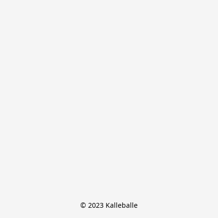
© 2023 Kalleballe