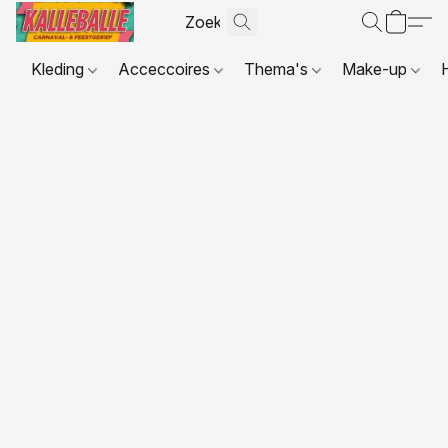
Kleding
Acceccoires
Thema's
Make-up