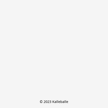
© 2023 Kalleballe