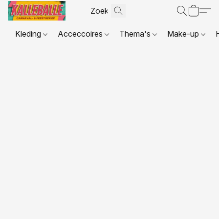
Kleding
Acceccoires
Thema's
Make-up